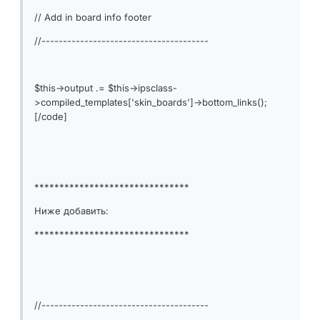
// Add in board info footer
//---------------------------------------
$this->output .= $this->ipsclass-
>compiled_templates['skin_boards']->bottom_links();
[/code]
*******************************
Ниже добавить:
*******************************
//---------------------------------------