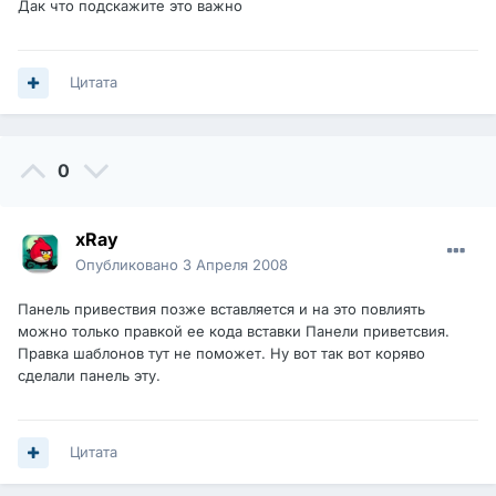
Дак что подскажите это важно
Цитата
0
xRay
Опубликовано
3 Апреля 2008
Панель привествия позже вставляется и на это повлиять
можно только правкой ее кода вставки Панели приветсвия.
Правка шаблонов тут не поможет. Ну вот так вот коряво
сделали панель эту.
Цитата