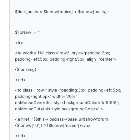
$final_posts = $tonew[topics] + $tonew[posts];
$ToNew .= "
<tr>
<td width='1%' class='row2' style='padding:3px;
padding-left:5px; padding-right:5px' align='center'>
{$rankimg}
</td>
<td class='row1' style='padding:3px; padding-left:5px;
padding-right:5px' width='70%'
onMouseOver=this.style.backgroundColor='#f5f5f5';
onMouseOut=this.style.backgroundColor=''>
<a href='{$this->ipsclass->base_url}showforum=
{$tonew['id']}'>{$tonew['name']}</a>
</td>