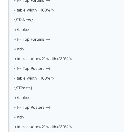
<!-- Top Forums -->
<table width='100%'>
{$ToNew}
</table>
<!-- Top Forums -->
</td>
<td class='row2' width='30%'>
<!-- Top Posters -->
<table width='100%'>
{$TPosts}
</table>
<!-- Top Posters -->
</td>
<td class='row2' width='30%'>