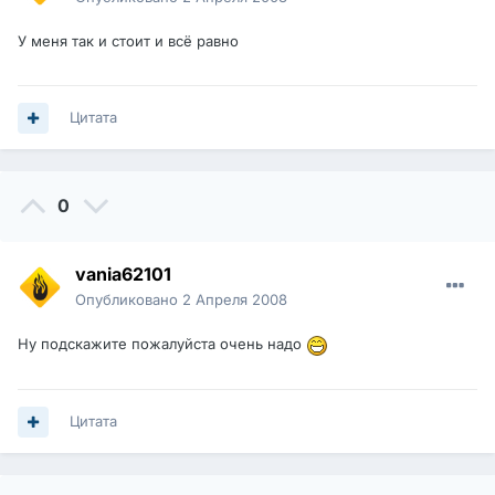
У меня так и стоит и всё равно
Цитата
0
vania62101
Опубликовано
2 Апреля 2008
Ну подскажите пожалуйста очень надо
Цитата