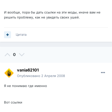
И вообще, пора бы дать ссылки на эти моды, иначе вам не
решить проблему, как не увидеть своих ушей.
Цитата
0
vania62101
Опубликовано
2 Апреля 2008
Я не понимаю где именно
Вот ссылки