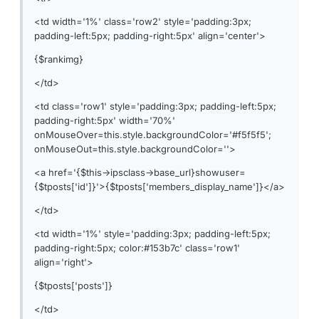
<td width='1%' class='row2' style='padding:3px;
padding-left:5px; padding-right:5px' align='center'>
{$rankimg}
</td>
<td class='row1' style='padding:3px; padding-left:5px;
padding-right:5px' width='70%'
onMouseOver=this.style.backgroundColor='#f5f5f5';
onMouseOut=this.style.backgroundColor=''>
<a href='{$this->ipsclass->base_url}showuser=
{$tposts['id']}'>{$tposts['members_display_name']}</a>
</td>
<td width='1%' style='padding:3px; padding-left:5px;
padding-right:5px; color:#153b7c' class='row1'
align='right'>
{$tposts['posts']}
</td>