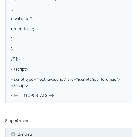
{
e.value = '';
return false;
}
}
//]]>
</script>
<script type="text/javascript" src="jscripts/ipb_forum.js">
</script>
<!-- TDTOP5STATS -->
Я пробывал
Цитата