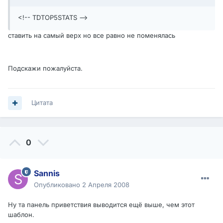
<!-- TDTOP5STATS -->
ставить на самый верх но все равно не поменялась
Подскажи пожалуйста.
Цитата
0
Sannis
Опубликовано
2 Апреля 2008
Ну та панель приветствия выводится ещё выше, чем этот
шаблон.