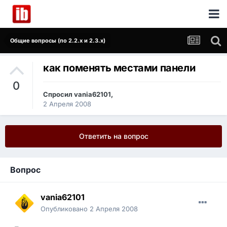
Общие вопросы (по 2.2.x и 2.3.x)
как поменять местами панели
0
Спросил
vania62101
,
2 Апреля 2008
Ответить на вопрос
Вопрос
vania62101
Опубликовано
2 Апреля 2008