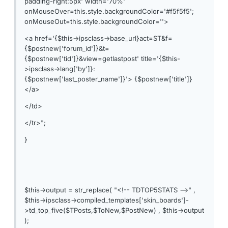
padding-right:5px' width='70%'
onMouseOver=this.style.backgroundColor='#f5f5f5';
onMouseOut=this.style.backgroundColor=''>
<a href='{$this->ipsclass->base_url}act=ST&f=
{$postnew['forum_id']}&t=
{$postnew['tid']}&view=getlastpost' title='{$this-
>ipsclass->lang['by']}:
{$postnew['last_poster_name']}'> {$postnew['title']}
</a>
</td>
</tr>";
}
$this->output = str_replace( "<!-- TDTOP5STATS -->" ,
$this->ipsclass->compiled_templates['skin_boards']-
>td_top_five($TPosts,$ToNew,$PostNew) , $this->output
);