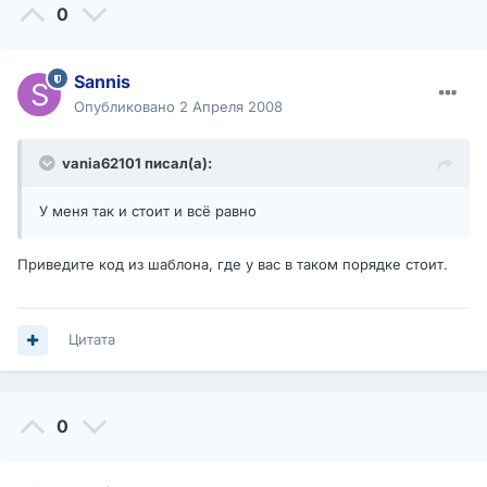
0
Sannis
Опубликовано
2 Апреля 2008
vania62101 писал(а):
У меня так и стоит и всё равно
Приведите код из шаблона, где у вас в таком порядке стоит.
Цитата
0