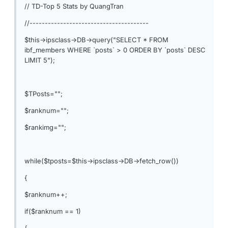
// TD-Top 5 Stats by QuangTran
//---------------------------------------
$this->ipsclass->DB->query("SELECT * FROM
ibf_members WHERE `posts` > 0 ORDER BY `posts` DESC
LIMIT 5");
$TPosts="";
$ranknum="";
$rankimg="";
while($tposts=$this->ipsclass->DB->fetch_row())
{
$ranknum++;
if($ranknum == 1)