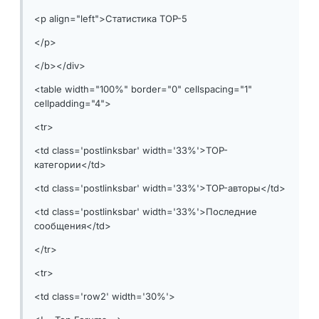
<p align="left">Статистика TOP-5
</p>
</b></div>
<table width="100%" border="0" cellspacing="1"
cellpadding="4">
<tr>
<td class='postlinksbar' width='33%'>TOP-
категории</td>
<td class='postlinksbar' width='33%'>TOP-авторы</td>
<td class='postlinksbar' width='33%'>Последние
сообщения</td>
</tr>
<tr>
<td class='row2' width='30%'>