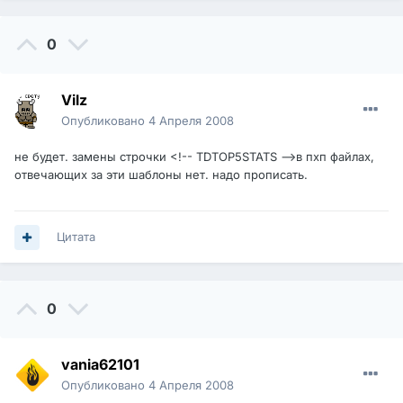
0
Vilz
Опубликовано
4 Апреля 2008
не будет. замены строчки <!-- TDTOP5STATS -->в пхп файлах,
отвечающих за эти шаблоны нет. надо прописать.
Цитата
0
vania62101
Опубликовано
4 Апреля 2008