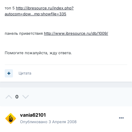
топ 5
http://ibresource.ru/index.php?
autocom=dow...mp;showfile=335
панель приветствия
http://www.ibresource.ru/db/1009/
Помогите пожалуйста, жду ответа.
Цитата
0
vania62101
Опубликовано
3 Апреля 2008