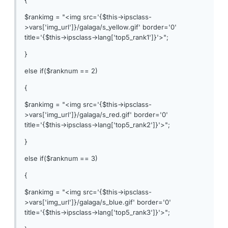
{
$rankimg = "<img src='{$this->ipsclass-
>vars['img_url']}/galaga/s_yellow.gif' border='0'
title='{$this->ipsclass->lang['top5_rank1']}'>";
}
else if($ranknum == 2)
{
$rankimg = "<img src='{$this->ipsclass-
>vars['img_url']}/galaga/s_red.gif' border='0'
title='{$this->ipsclass->lang['top5_rank2']}'>";
}
else if($ranknum == 3)
{
$rankimg = "<img src='{$this->ipsclass-
>vars['img_url']}/galaga/s_blue.gif' border='0'
title='{$this->ipsclass->lang['top5_rank3']}'>";