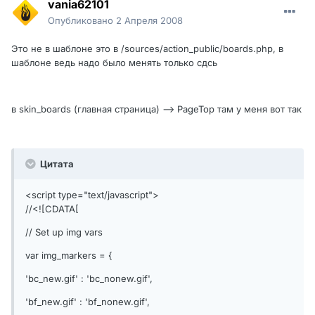
vania62101
Опубликовано
2 Апреля 2008
Это не в шаблоне это в /sources/action_public/boards.php, в
шаблоне ведь надо было менять только сдсь
в skin_boards (главная страница) --> PageTop там у меня вот так
Цитата
<script type="text/javascript">
//<![CDATA[
// Set up img vars
var img_markers = {
'bc_new.gif' : 'bc_nonew.gif',
'bf_new.gif' : 'bf_nonew.gif',