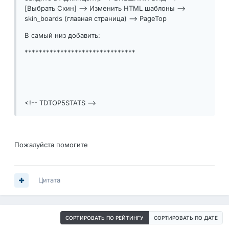
[Выбрать Скин] --> Изменить HTML шаблоны -->
skin_boards (главная страница) --> PageTop
В самый низ добавить:
*******************************
<!-- TDTOP5STATS -->
Пожалуйста помогите
Цитата
СОРТИРОВАТЬ ПО РЕЙТИНГУ
СОРТИРОВАТЬ ПО ДАТЕ