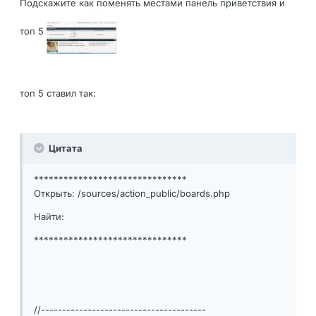
Подскажите как поменять местами панель приветствия и
топ 5
топ 5 ставил так:
Цитата
*******************************
Открыть: /sources/action_public/boards.php
Найти:
*******************************
//---------------------------------------