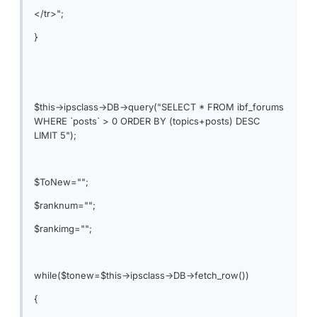
</tr>";
}
$this->ipsclass->DB->query("SELECT * FROM ibf_forums
WHERE `posts` > 0 ORDER BY (topics+posts) DESC
LIMIT 5");
$ToNew="";
$ranknum="";
$rankimg="";
while($tonew=$this->ipsclass->DB->fetch_row())
{