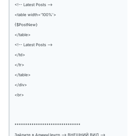
<!-- Latest Posts -->
<table width='100%'>
{$PostNew}
</table>
<!-- Latest Posts -->
</td>
</tr>
</table>
</div>
<br>
*******************************
Зайдите в АдминЦентр --> ВНЕШНИЙ ВИД -->