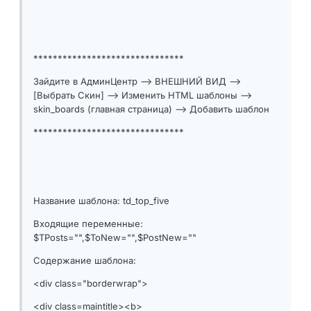
*******************************
Зайдите в АдминЦентр --> ВНЕШНИЙ ВИД -->
[Выбрать Скин] --> Изменить HTML шаблоны -->
skin_boards (главная страница) --> Добавить шаблон
*******************************
Название шаблона: td_top_five
Входящие переменные:
$TPosts="",$ToNew="",$PostNew=""
Содержание шаблона:
<div class="borderwrap">
<div class=maintitle><b>