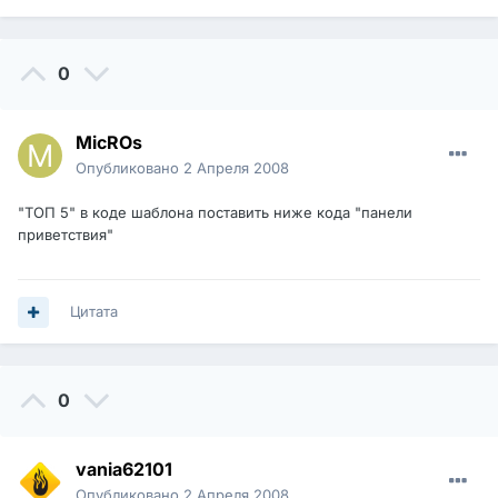
0
MicROs
Опубликовано
2 Апреля 2008
"ТОП 5" в коде шаблона поставить ниже кода "панели
приветствия"
Цитата
0
vania62101
Опубликовано
2 Апреля 2008