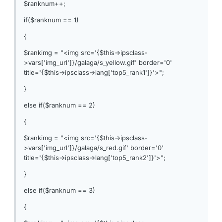
$ranknum++;
if($ranknum == 1)
{
$rankimg = "<img src='{$this->ipsclass-
>vars['img_url']}/galaga/s_yellow.gif' border='0'
title='{$this->ipsclass->lang['top5_rank1']}'>";
}
else if($ranknum == 2)
{
$rankimg = "<img src='{$this->ipsclass-
>vars['img_url']}/galaga/s_red.gif' border='0'
title='{$this->ipsclass->lang['top5_rank2']}'>";
}
else if($ranknum == 3)
{