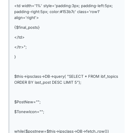
<td width='1%' style='padding:3px; padding-left:5px;
padding-right:5px; color:#153b7c' class='row1'
align='right'>
{$final_posts}
</td>
</tr>";
}
$this->ipsclass->DB->query( "SELECT * FROM ibf_topics
ORDER BY last_post DESC LIMIT 5");
$PostNew="";
$TonewIcon="";
while($postnew=$this->ipsclass->DB->fetch_row())