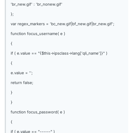
'br_new.gif' : 'br_nonew.gif'
};
var regex_markers = 'bc_new.gif|bf_new.gif|br_new.gif';
function focus_username( e )
{
if ( e.value == "{$this->ipsclass->lang['qli_name']}" )
{
e.value = '';
return false;
}
}
function focus_password( e )
{
if ( e.value == "------" )