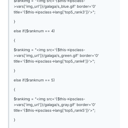
$rankimg = "<img src='{$this->ipsclass-
>vars['img_url']}/galaga/s_blue.gif' border='0'
title='{$this->ipsclass->lang['top5_rank3']}'>";
}
else if($ranknum == 4)
{
$rankimg = "<img src='{$this->ipsclass-
>vars['img_url']}/galaga/s_green.gif' border='0'
title='{$this->ipsclass->lang['top5_rank4']}'>";
}
else if($ranknum == 5)
{
$rankimg = "<img src='{$this->ipsclass-
>vars['img_url']}/galaga/s_gray.gif' border='0'
title='{$this->ipsclass->lang['top5_rank5']}'>";
}