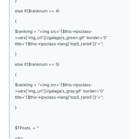
}
else if($ranknum == 4)
{
$rankimg = "<img src='{$this->ipsclass-
>vars['img_url']}/galaga/s_green.gif' border='0'
title='{$this->ipsclass->lang['top5_rank4']}'>";
}
else if($ranknum == 5)
{
$rankimg = "<img src='{$this->ipsclass-
>vars['img_url']}/galaga/s_gray.gif' border='0'
title='{$this->ipsclass->lang['top5_rank5']}'>";
}
$TPosts .= "
<tr>