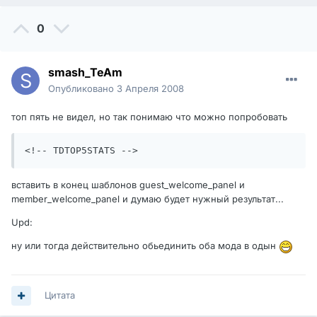
0
smash_TeAm
Опубликовано
3 Апреля 2008
топ пять не видел, но так понимаю что можно попробовать
<!-- TDTOP5STATS -->
вставить в конец шаблонов guest_welcome_panel и
member_welcome_panel и думаю будет нужный результат...
Upd:
ну или тогда действительно обьединить оба мода в одын
Цитата