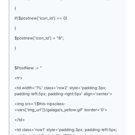
{
if($postnew['icon_id'] == 0)
{
$postnew['icon_id'] = "8";
}
$PostNew .= "
<tr>
<td width='1%' class='row2' style='padding:3px;
padding-left:5px; padding-right:5px' align='center'>
<img src='{$this->ipsclass-
>vars['img_url']}/galaga/s_yellow.gif' border='0'>
</td>
<td class='row1' style='padding:3px; padding-left:5px;